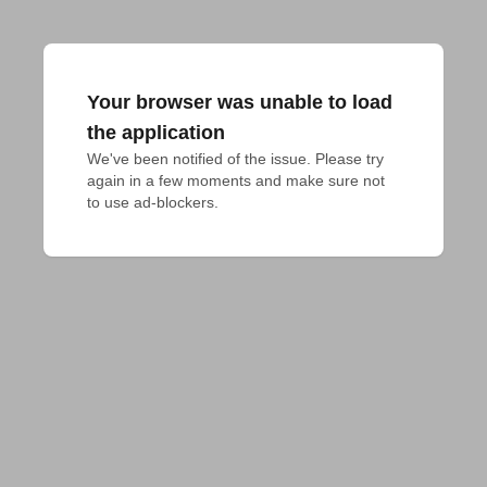
Your browser was unable to load
the application
We've been notified of the issue. Please try 
again in a few moments and make sure not 
to use ad-blockers.