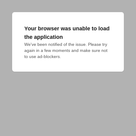
Your browser was unable to load
the application
We've been notified of the issue. Please try 
again in a few moments and make sure not 
to use ad-blockers.