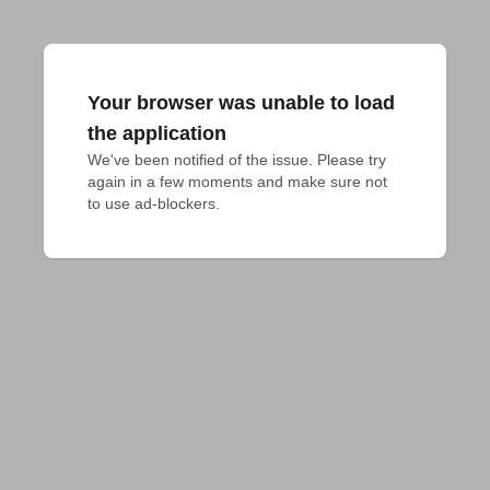
Your browser was unable to load
the application
We've been notified of the issue. Please try 
again in a few moments and make sure not 
to use ad-blockers.