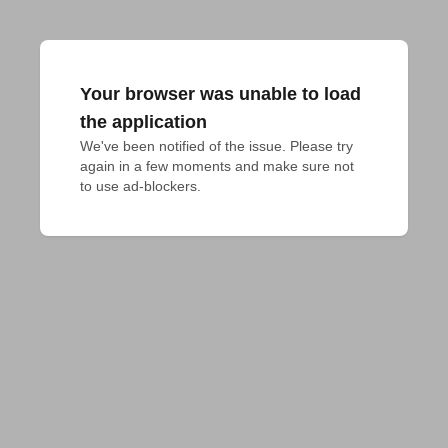
Your browser was unable to load
the application
We've been notified of the issue. Please try 
again in a few moments and make sure not 
to use ad-blockers.