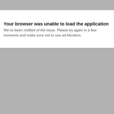
Your browser was unable to load the application
We've been notified of the issue. Please try again in a few 
moments and make sure not to use ad-blockers.