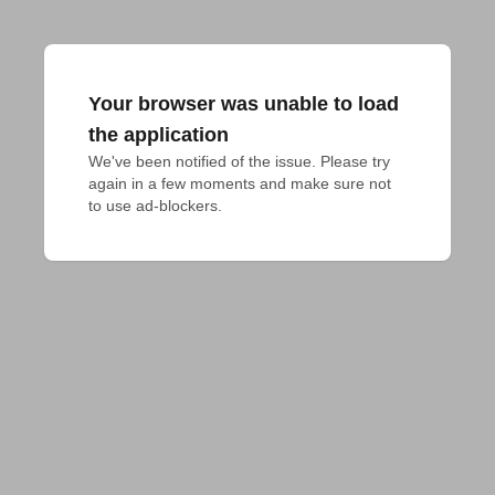
Your browser was unable to load
the application
We've been notified of the issue. Please try 
again in a few moments and make sure not 
to use ad-blockers.