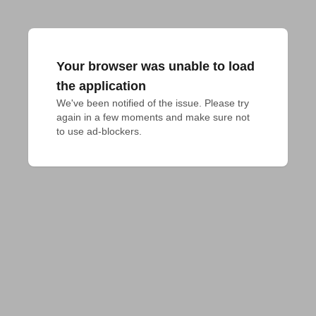
Your browser was unable to load
the application
We've been notified of the issue. Please try 
again in a few moments and make sure not 
to use ad-blockers.