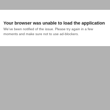
Your browser was unable to load the application
We've been notified of the issue. Please try again in a few 
moments and make sure not to use ad-blockers.