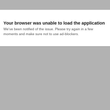
Your browser was unable to load the application
We've been notified of the issue. Please try again in a few 
moments and make sure not to use ad-blockers.