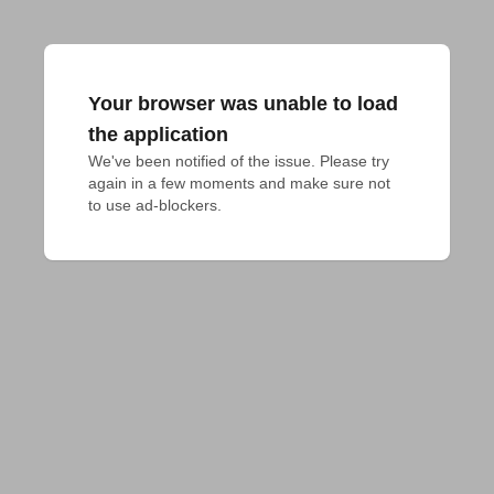
Your browser was unable to load
the application
We've been notified of the issue. Please try 
again in a few moments and make sure not 
to use ad-blockers.