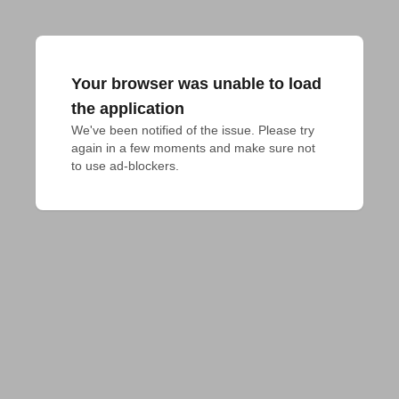
Your browser was unable to load
the application
We've been notified of the issue. Please try 
again in a few moments and make sure not 
to use ad-blockers.