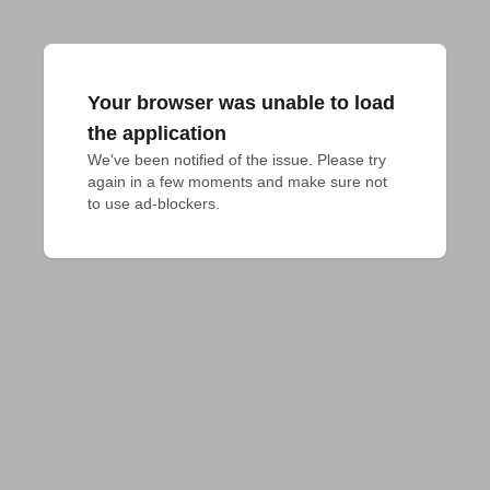
Your browser was unable to load
the application
We've been notified of the issue. Please try 
again in a few moments and make sure not 
to use ad-blockers.