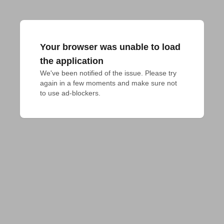
Your browser was unable to load
the application
We've been notified of the issue. Please try 
again in a few moments and make sure not 
to use ad-blockers.