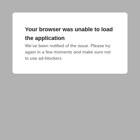
Your browser was unable to load
the application
We've been notified of the issue. Please try 
again in a few moments and make sure not 
to use ad-blockers.