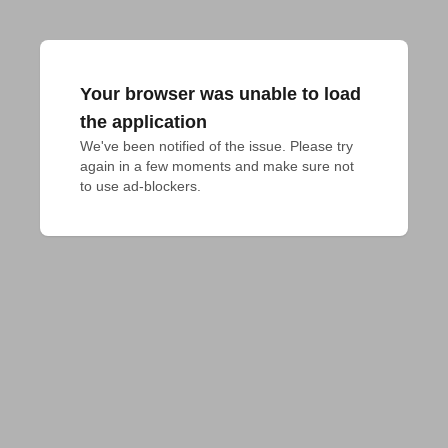
Your browser was unable to load
the application
We've been notified of the issue. Please try 
again in a few moments and make sure not 
to use ad-blockers.