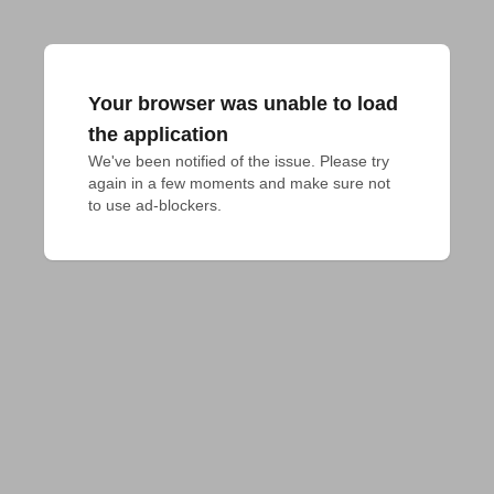
Your browser was unable to load
the application
We've been notified of the issue. Please try 
again in a few moments and make sure not 
to use ad-blockers.