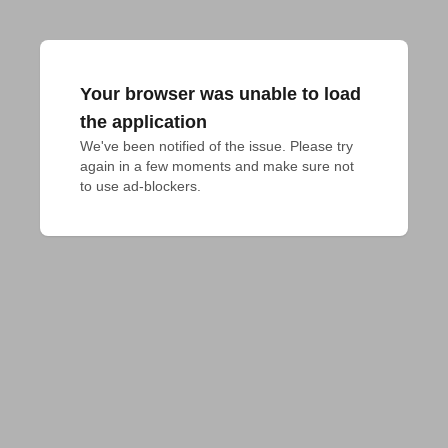
Your browser was unable to load
the application
We've been notified of the issue. Please try 
again in a few moments and make sure not 
to use ad-blockers.