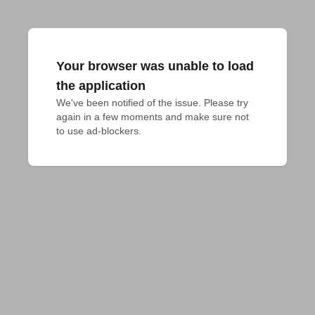
Your browser was unable to load
the application
We've been notified of the issue. Please try 
again in a few moments and make sure not 
to use ad-blockers.