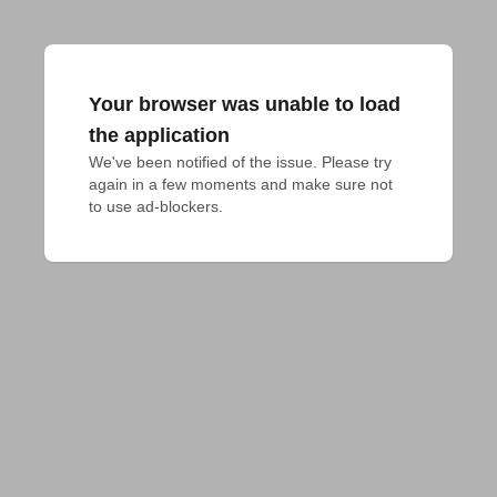
Your browser was unable to load
the application
We've been notified of the issue. Please try 
again in a few moments and make sure not 
to use ad-blockers.