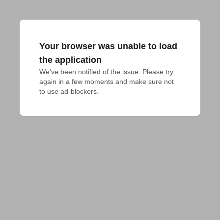
Your browser was unable to load
the application
We've been notified of the issue. Please try 
again in a few moments and make sure not 
to use ad-blockers.