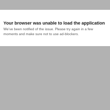
Your browser was unable to load the application
We've been notified of the issue. Please try again in a few 
moments and make sure not to use ad-blockers.