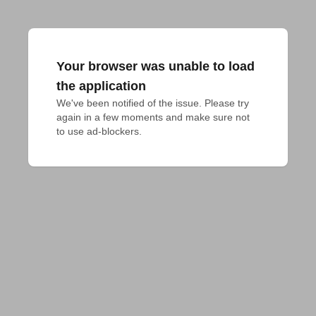
Your browser was unable to load
the application
We've been notified of the issue. Please try 
again in a few moments and make sure not 
to use ad-blockers.