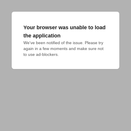
Your browser was unable to load
the application
We've been notified of the issue. Please try 
again in a few moments and make sure not 
to use ad-blockers.