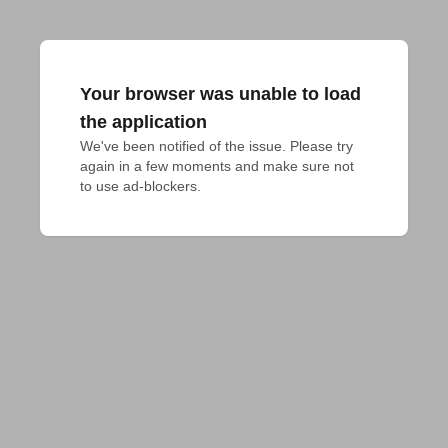
Your browser was unable to load
the application
We've been notified of the issue. Please try 
again in a few moments and make sure not 
to use ad-blockers.