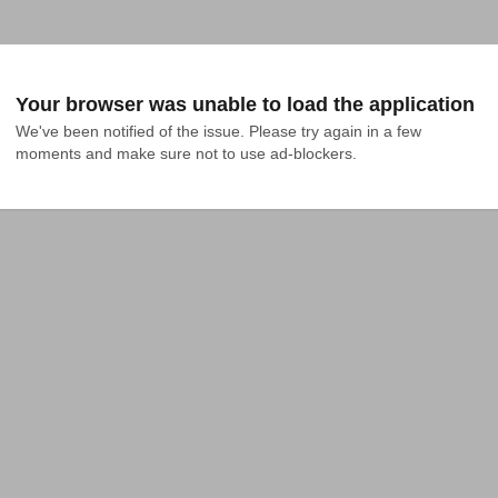
Your browser was unable to load the application
We've been notified of the issue. Please try again in a few 
moments and make sure not to use ad-blockers.