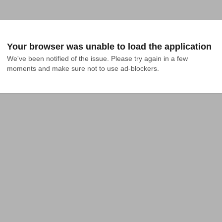
Your browser was unable to load the application
We've been notified of the issue. Please try again in a few 
moments and make sure not to use ad-blockers.