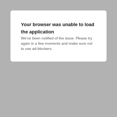
Your browser was unable to load
the application
We've been notified of the issue. Please try 
again in a few moments and make sure not 
to use ad-blockers.