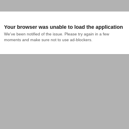
Your browser was unable to load the application
We've been notified of the issue. Please try again in a few 
moments and make sure not to use ad-blockers.