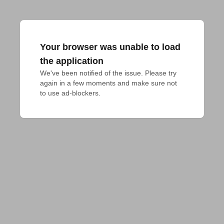
Your browser was unable to load
the application
We've been notified of the issue. Please try 
again in a few moments and make sure not 
to use ad-blockers.