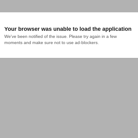
Your browser was unable to load the application
We've been notified of the issue. Please try again in a few 
moments and make sure not to use ad-blockers.