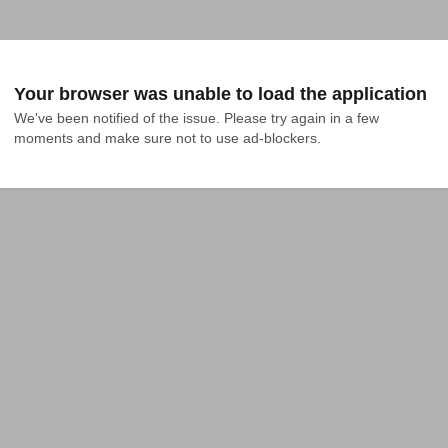
Your browser was unable to load the application
We've been notified of the issue. Please try again in a few 
moments and make sure not to use ad-blockers.