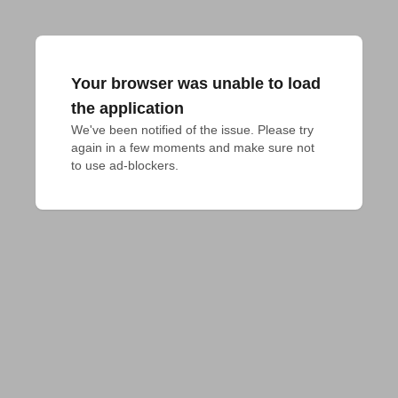
Your browser was unable to load
the application
We've been notified of the issue. Please try 
again in a few moments and make sure not 
to use ad-blockers.