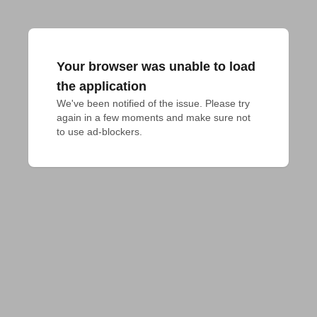
Your browser was unable to load
the application
We've been notified of the issue. Please try 
again in a few moments and make sure not 
to use ad-blockers.