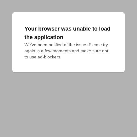
Your browser was unable to load
the application
We've been notified of the issue. Please try 
again in a few moments and make sure not 
to use ad-blockers.