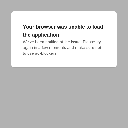
Your browser was unable to load
the application
We've been notified of the issue. Please try 
again in a few moments and make sure not 
to use ad-blockers.