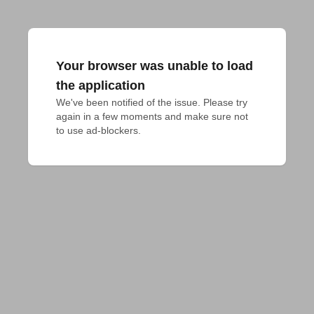
Your browser was unable to load
the application
We've been notified of the issue. Please try 
again in a few moments and make sure not 
to use ad-blockers.