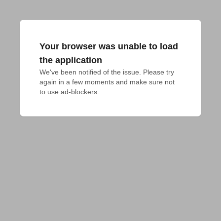
Your browser was unable to load
the application
We've been notified of the issue. Please try 
again in a few moments and make sure not 
to use ad-blockers.