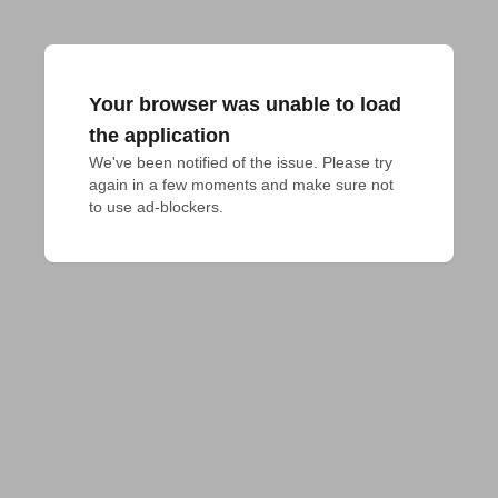
Your browser was unable to load
the application
We've been notified of the issue. Please try 
again in a few moments and make sure not 
to use ad-blockers.