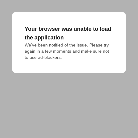
Your browser was unable to load
the application
We've been notified of the issue. Please try 
again in a few moments and make sure not 
to use ad-blockers.