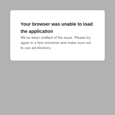
Your browser was unable to load
the application
We've been notified of the issue. Please try 
again in a few moments and make sure not 
to use ad-blockers.