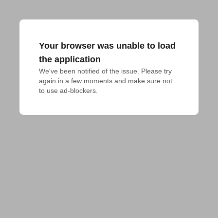
Your browser was unable to load
the application
We've been notified of the issue. Please try 
again in a few moments and make sure not 
to use ad-blockers.