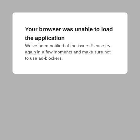
Your browser was unable to load
the application
We've been notified of the issue. Please try 
again in a few moments and make sure not 
to use ad-blockers.