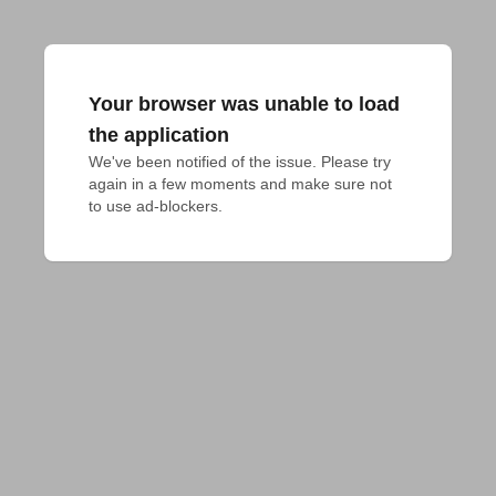
Your browser was unable to load
the application
We've been notified of the issue. Please try 
again in a few moments and make sure not 
to use ad-blockers.