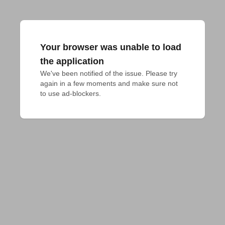
Your browser was unable to load
the application
We've been notified of the issue. Please try 
again in a few moments and make sure not 
to use ad-blockers.