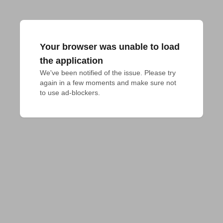
Your browser was unable to load
the application
We've been notified of the issue. Please try 
again in a few moments and make sure not 
to use ad-blockers.