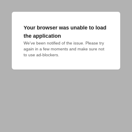
Your browser was unable to load
the application
We've been notified of the issue. Please try 
again in a few moments and make sure not 
to use ad-blockers.