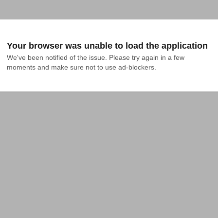
Your browser was unable to load the application
We've been notified of the issue. Please try again in a few 
moments and make sure not to use ad-blockers.