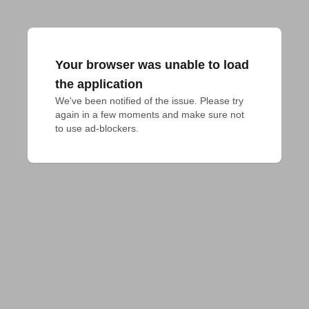
Your browser was unable to load
the application
We've been notified of the issue. Please try 
again in a few moments and make sure not 
to use ad-blockers.