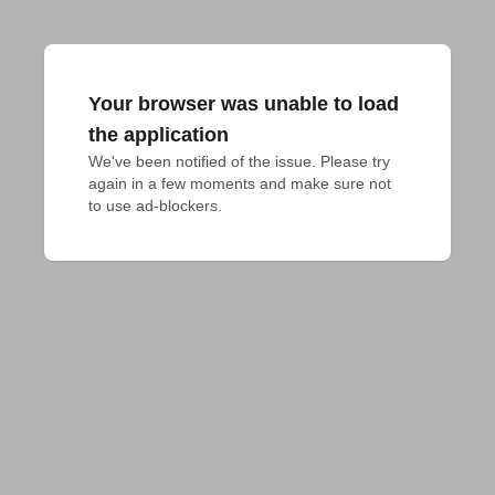
Your browser was unable to load
the application
We've been notified of the issue. Please try 
again in a few moments and make sure not 
to use ad-blockers.