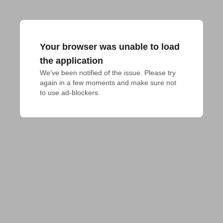
Your browser was unable to load
the application
We've been notified of the issue. Please try 
again in a few moments and make sure not 
to use ad-blockers.